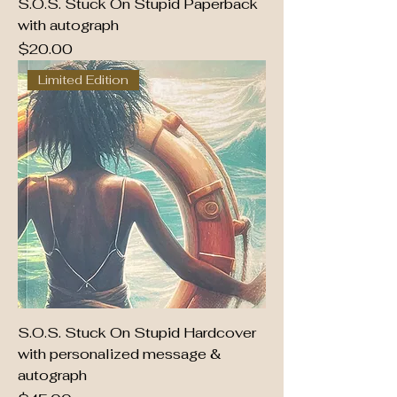
S.O.S. Stuck On Stupid Paperback
with autograph
Price
$20.00
Limited Edition
S.O.S. Stuck On Stupid Hardcover
with personalized message &
autograph