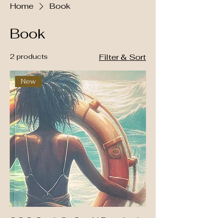
Home
Book
Book
2 products
Filter & Sort
New