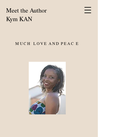
Meet the Author
Kym KAN
M U C H L O V E A N D P E A C E