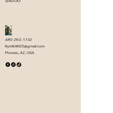
Price
$45.00
480-263-1742
KymKAN25@gmail.com
Phoenix, AZ, USA