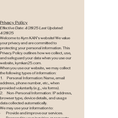
Privacy Policy
Effective Date: 4/28/25 Last Updated:
4/28/25
Welcome to Kym KAN’s website! We value
your privacy and are committed to
protecting your personal information. This
Privacy Policy outlines how we collect, use,
and safeguard your data when you use our
website, kymkan25.com.
When you use our website, we may collect
the following types of information:
1. Personal Information: Name, email
address, phone number, etc., when
provided voluntarily (e.g., via forms).
2. Non-Personal Information: IP address,
browser type, device details, and usage
data collected automatically.
We may use your information to:
· Provide and improve our services.