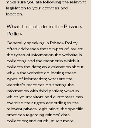
make sure you are following the relevant
legislation to your activities and
location.
What to include in the Privacy
Policy
Generally speaking, a Privacy Policy
often addresses these types of issues:
the types of information the website is
collecting and the manner in which it
collects the data; an explanation about
why is the website collecting these
types of information; what are the
website’s practices on sharing the
information with third parties; ways in
which your visitors and customers can
exercise their rights according to the
relevant privacy legislation; the specific
practices regarding minors’ data
collection; and much, much more.