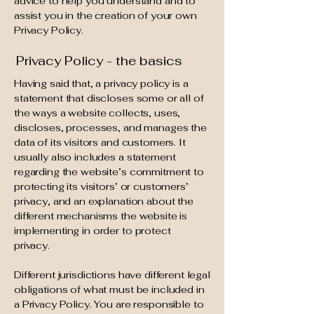
advice to help you understand and to
assist you in the creation of your own
Privacy Policy.
Privacy Policy - the basics
Having said that, a privacy policy is a
statement that discloses some or all of
the ways a website collects, uses,
discloses, processes, and manages the
data of its visitors and customers. It
usually also includes a statement
regarding the website’s commitment to
protecting its visitors’ or customers’
privacy, and an explanation about the
different mechanisms the website is
implementing in order to protect
privacy.
Different jurisdictions have different legal
obligations of what must be included in
a Privacy Policy. You are responsible to