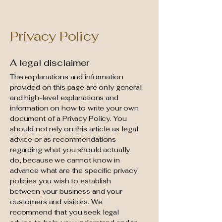
Privacy Policy
A legal disclaimer
The explanations and information
provided on this page are only general
and high-level explanations and
information on how to write your own
document of a Privacy Policy. You
should not rely on this article as legal
advice or as recommendations
regarding what you should actually
do, because we cannot know in
advance what are the specific privacy
policies you wish to establish
between your business and your
customers and visitors. We
recommend that you seek legal