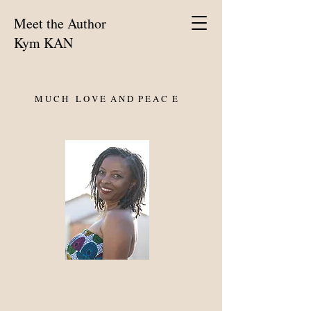
Meet the Author
Kym KAN
M U C H L O V E A N D P E A C E