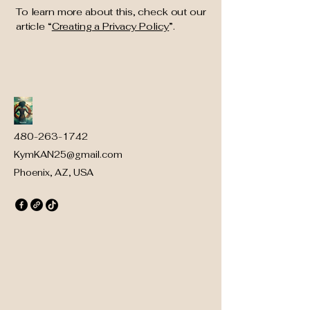
To learn more about this, check out our
article “
Creating a Privacy Policy
”.
480-263-1742
KymKAN25@gmail.com
Phoenix, AZ, USA