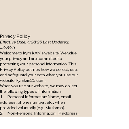
Privacy Policy
Effective Date: 4/28/25 Last Updated:
4/28/25
Welcome to Kym KAN’s website! We value
your privacy and are committed to
protecting your personal information. This
Privacy Policy outlines how we collect, use,
and safeguard your data when you use our
website, kymkan25.com.
When you use our website, we may collect
the following types of information:
1. Personal Information: Name, email
address, phone number, etc., when
provided voluntarily (e.g., via forms).
2. Non-Personal Information: IP address,
browser type, device details, and usage
data collected automatically.